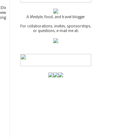
McDo
new
A lifestyle, food, and travel blogger
mong
For collaborations, invites, sponsorships,
or questions, e-mail me at: