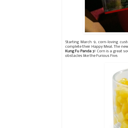
Starting March 9, corn-loving c
complete their Happy Meal. The new
Kung Fu Panda 3
! Corn is a great so
obstacles like the Furious Five.