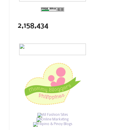
2,158,434