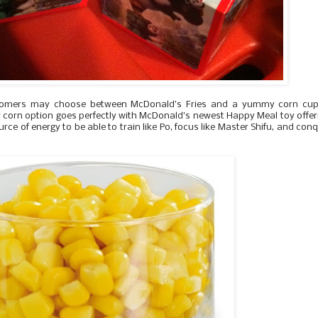
ustomers may choose between McDonald’s Fries and a yummy corn cup
 corn option goes perfectly with McDonald’s newest Happy Meal toy offer
urce of energy to be able to train like Po, focus like Master Shifu, and con