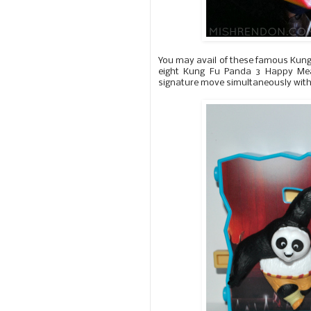
You may avail of these famous Kung
eight Kung Fu Panda 3 Happy Meal 
signature move simultaneously with