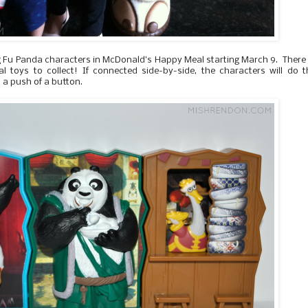
 Fu Panda characters in McDonald’s Happy Meal starting March 9. There
toys to collect! If connected side-by-side, the characters will do t
 a push of a button.