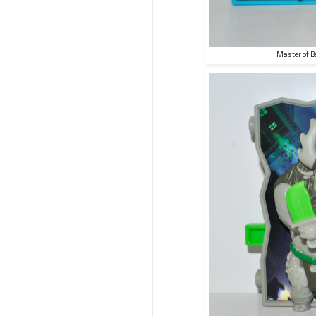
Master of B