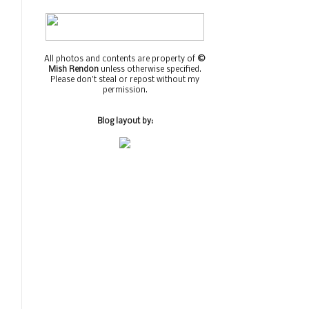
All photos and contents are property of
©
Mish Rendon
unless otherwise specified.
Please don't steal or repost without my
permission.
Blog layout by: