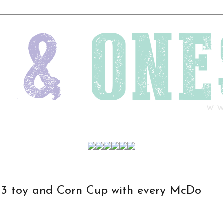
3 toy and Corn Cup with every McDo