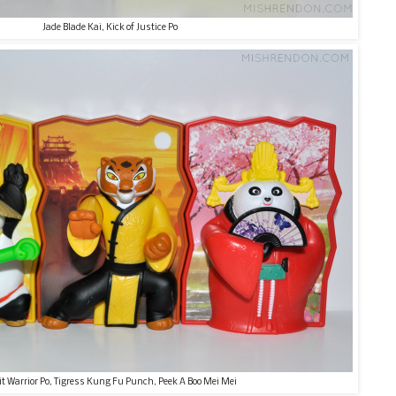
Jade Blade Kai, Kick of Justice Po
it Warrior Po, Tigress Kung Fu Punch, Peek A Boo Mei Mei