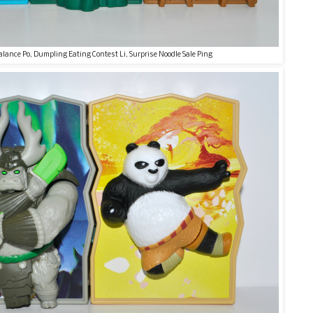
alance Po, Dumpling Eating Contest Li, Surprise Noodle Sale Ping