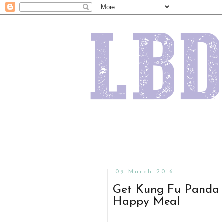
09 March 2016
Get Kung Fu Panda 
Happy Meal