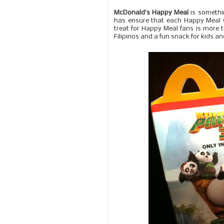
McDonald's Happy Meal
is somethin
has ensure that each Happy Meal 
treat for Happy Meal fans is more
Filipinos and a fun snack for kids an