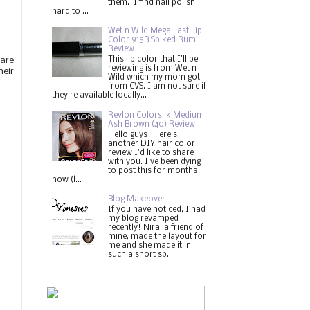
them. I find nail polish
hard to ...
Wet n Wild Mega Last Lip
Color 915B Spiked Rum
Review
This lip color that I'll be
 are
reviewing is from Wet n
heir
Wild which my mom got
from CVS. I am not sure if
they're available locally...
Revlon Colorsilk Medium
Ash Brown (40) Review
Hello guys! Here's
another DIY hair color
review I'd like to share
with you. I've been dying
to post this for months
now (l...
Blog Makeover!
If you have noticed, I had
my blog revamped
recently! Nira, a friend of
mine, made the layout for
me and she made it in
such a short sp...