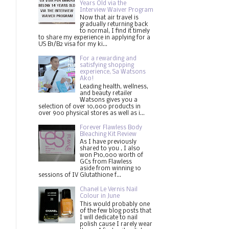
Years Old via the
Interview Waiver Program
Now that air travel is
gradually returning back
to normal, I find it timely
to share my experience in applying for a
US B1/B2 visa for my ki...
For a rewarding and
satisfying shopping
experience, Sa Watsons
Ako!
Leading health, wellness,
and beauty retailer
Watsons gives you a
selection of over 10,000 products in
over 900 physical stores as well as i...
Forever Flawless Body
Bleaching Kit Review
As I have previously
shared to you , I also
won P10,000 worth of
GCs from Flawless
aside from winning 10
sessions of IV Glutathione f...
Chanel Le Vernis Nail
Colour in June
This would probably one
of the few blog posts that
I will dedicate to nail
polish cause I rarely wear