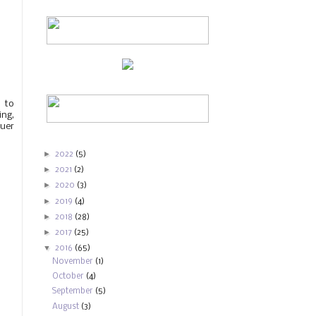
 to
ing,
quer
►
2022
(5)
►
2021
(2)
►
2020
(3)
►
2019
(4)
►
2018
(28)
►
2017
(25)
▼
2016
(65)
November
(1)
October
(4)
September
(5)
August
(3)