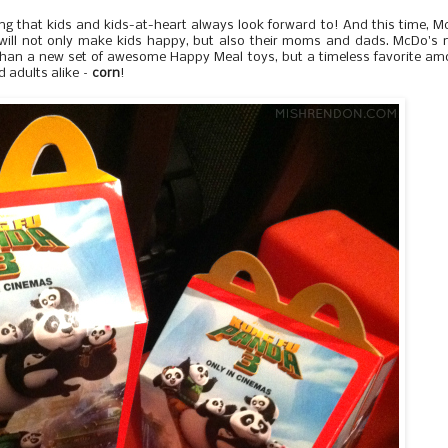
g that kids and kids-at-heart always look forward to! And this time, 
will not only make kids happy, but also their moms and dads. McDo's 
 than a new set of awesome Happy Meal toys, but a timeless favorite a
d adults alike –
corn
!