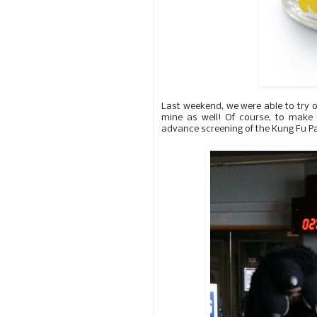
Last weekend, we were able to try 
mine as well! Of course, to make
advance screening of the Kung Fu Pan