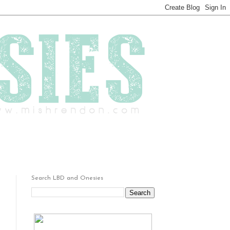
Search LBD and Onesies