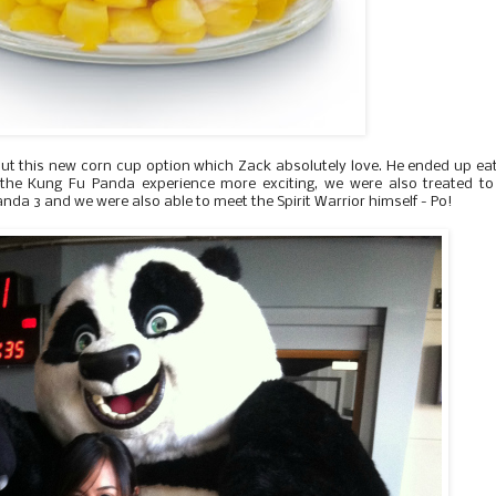
out this new corn cup option which Zack absolutely love. He ended up ea
 the Kung Fu Panda experience more exciting, we were also treated to
da 3 and we were also able to meet the Spirit Warrior himself - Po!