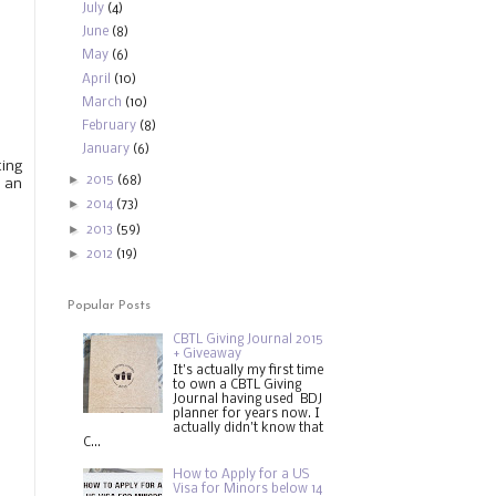
July
(4)
June
(8)
May
(6)
April
(10)
March
(10)
February
(8)
January
(6)
ting
►
2015
(68)
 an
►
2014
(73)
►
2013
(59)
►
2012
(19)
Popular Posts
CBTL Giving Journal 2015
+ Giveaway
It's actually my first time
to own a CBTL Giving
Journal having used BDJ
planner for years now. I
actually didn't know that
C...
How to Apply for a US
Visa for Minors below 14