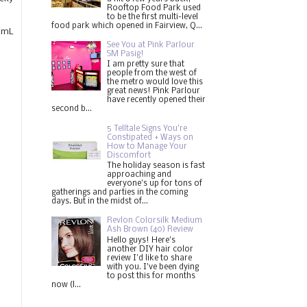
Rooftop Food Park used
to be the first multi-level
food park which opened in Fairview, Q...
80mL
See You at Pink Parlour
SM Pasig!
I am pretty sure that
people from the west of
the metro would love this
great news! Pink Parlour
have recently opened their
second b...
5 Telltale Signs You’re
Constipated + Ways on
How to Manage Your
Discomfort
The holiday season is fast
approaching and
everyone's up for tons of
gatherings and parties in the coming
days. But in the midst of...
Revlon Colorsilk Medium
Ash Brown (40) Review
Hello guys! Here's
another DIY hair color
review I'd like to share
with you. I've been dying
to post this for months
now (l...