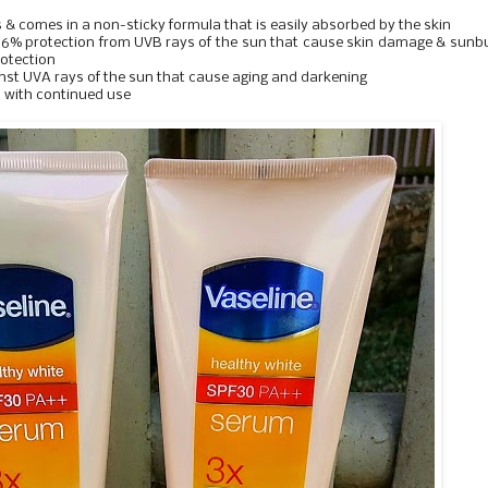
s & comes in a non-sticky formula that is easily absorbed by the skin
 96% protection from UVB rays of the sun that cause skin damage & sunb
rotection
ainst UVA rays of the sun that cause aging and darkening
n with continued use