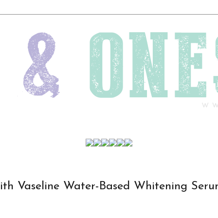
th Vaseline Water-Based Whitening Ser