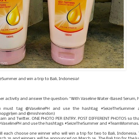
Summer and win a trip to Bali, Indonesia!
mer activity and answer the question: “With Vaseline Water-Based Serum,
ou must tag @VaselinePH and use the hashtag #SeizeTheSummer 
pgirljen and @mishrendon)
gram and Twitter. ONE PHOTO PER ENTRY. POST DIFFERENT PHOTOS so that
tag @VaselinePH and use the hashtags #SeizeTheSummer and #TeamMommas
ll each choose one winner who will win a trip for two to Bali, Indonesia.
rch 25 and winners will be announced on March 26. The Bali trip for the l