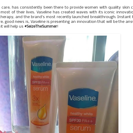
in care, has consistently been there to provide women with quality skin 
ost of their lives. Vaseline has created waves with its iconic innovati
ip therapy, and the brand's most recently launched breakthrough: Instant 
, good news is, Vaseline is presenting an innovation that will be the an
t will help us
#SeizeTheSummer
!