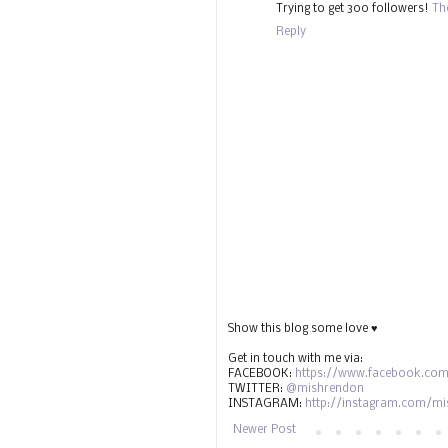
Trying to get 300 followers!
Th
Reply
Show this blog some love ♥
Get in touch with me via:
FACEBOOK:
https://www.facebook.com
TWITTER:
@mishrendon
INSTAGRAM:
http://instagram.com/m
Newer Post