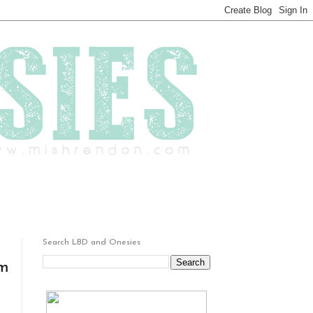
Search LBD and Onesies
um