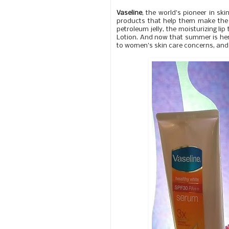
Vaseline
, the world's pioneer in sk
products that help them make the m
petroleum jelly, the moisturizing l
Lotion. And now that summer is here
to women's skin care concerns, and i