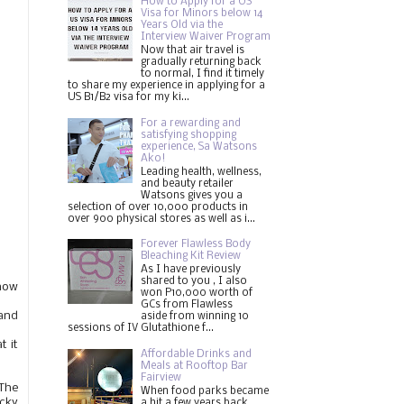
How to Apply for a US
Visa for Minors below 14
Years Old via the
Interview Waiver Program
Now that air travel is
gradually returning back
to normal, I find it timely
to share my experience in applying for a
US B1/B2 visa for my ki...
For a rewarding and
satisfying shopping
experience, Sa Watsons
Ako!
Leading health, wellness,
and beauty retailer
Watsons gives you a
selection of over 10,000 products in
over 900 physical stores as well as i...
Forever Flawless Body
Bleaching Kit Review
As I have previously
shared to you , I also
 how
won P10,000 worth of
GCs from Flawless
and
aside from winning 10
sessions of IV Glutathione f...
 it
Affordable Drinks and
.
Meals at Rooftop Bar
Fairview
 The
When food parks became
ucky
a hit a few years back,