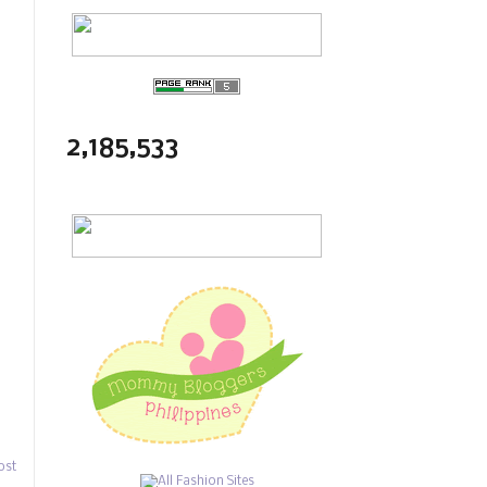
2,185,533
ost