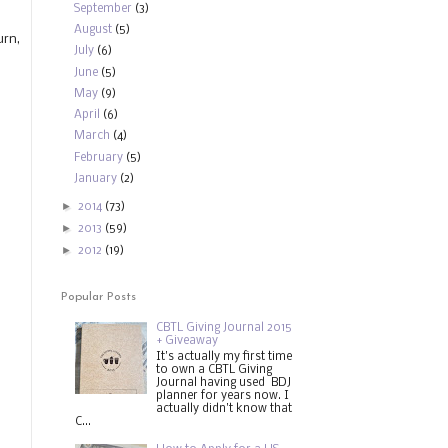
September
(3)
August
(5)
urn,
July
(6)
June
(5)
May
(9)
April
(6)
March
(4)
February
(5)
January
(2)
►
2014
(73)
►
2013
(59)
►
2012
(19)
Popular Posts
CBTL Giving Journal 2015
+ Giveaway
It's actually my first time
to own a CBTL Giving
Journal having used BDJ
planner for years now. I
actually didn't know that
C...