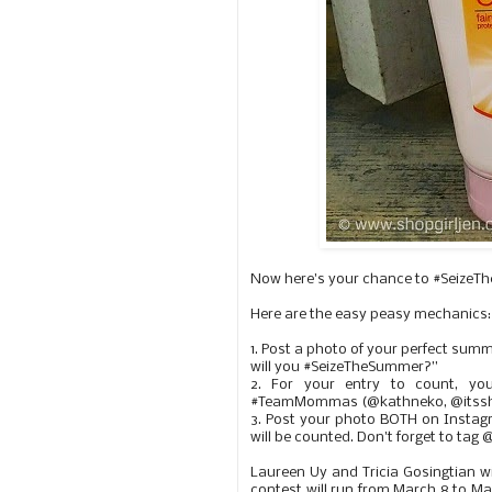
Now here's your chance to #SeizeThe
Here are the easy peasy mechanics:
1. Post a photo of your perfect sum
will you #SeizeTheSummer?”
2. For your entry to count, y
#TeamMommas (@kathneko, @itssho
3. Post your photo BOTH on Insta
will be counted. Don't forget to 
Laureen Uy and Tricia Gosingtian wi
contest will run from March 8 to Ma