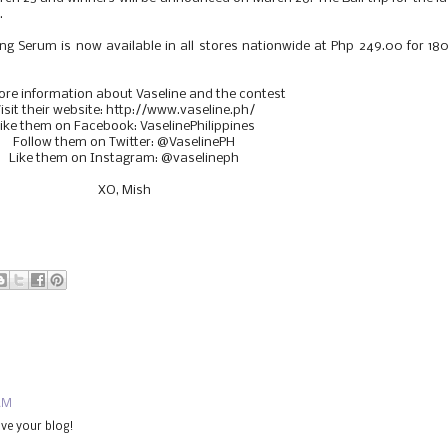
.
g Serum is now available in all stores nationwide at Php 249.00 for 1
ore information about Vaseline and the contest
isit their website: http://www.vaseline.ph/
ike them on Facebook: VaselinePhilippines
Follow them on Twitter: @VaselinePH
Like them on Instagram: @vaselineph
XO, Mish
 AM
ve your blog!