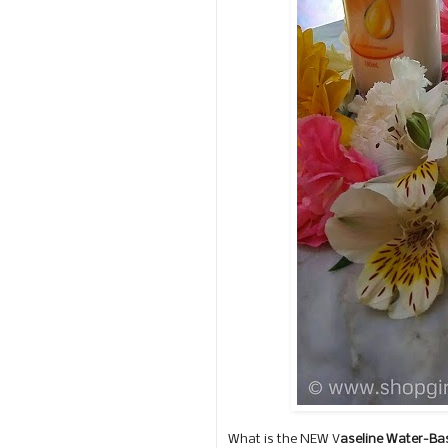
What is the NEW V
aseline Water-Ba