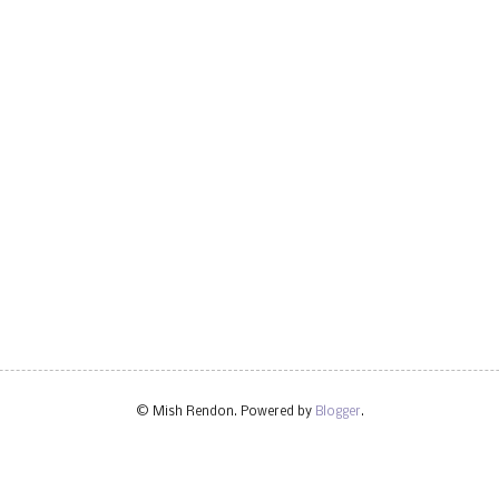
© Mish Rendon. Powered by
Blogger
.