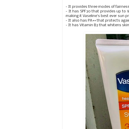
- It provides three modes of fairnes
- It has SPF30 that provides up to
making it Vaseline's best ever sun p
- It also has PA++ that protects ag
- It has Vitamin B3 that whitens ski