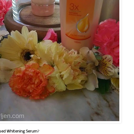
sed Whitening Serum
?