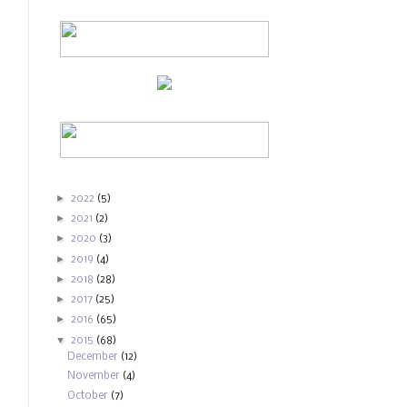
►
2022
(5)
►
2021
(2)
►
2020
(3)
►
2019
(4)
►
2018
(28)
►
2017
(25)
►
2016
(65)
▼
2015
(68)
December
(12)
November
(4)
October
(7)