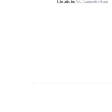
Subscribe to:
Post Comments (Atom)