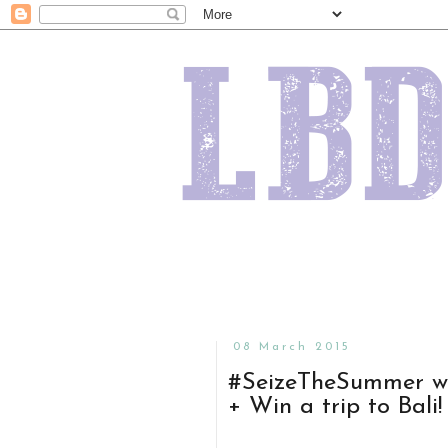
08 March 2015
#SeizeTheSummer wi
+ Win a trip to Bali!