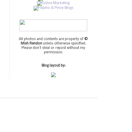
All photos and contents are property of
©
Mish Rendon
unless otherwise specified.
Please don't steal or repost without my
permission.
Blog layout by: