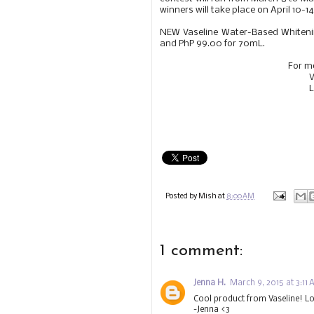
winners will take place on April 10-14
NEW Vaseline Water-Based Whitenin
and PhP 99.00 for 70mL.
For m
V
L
Posted by
Mish
at
8:00 AM
1 comment:
Jenna H.
March 9, 2015 at 3:11
Cool product from Vaseline! Lo
-Jenna <3