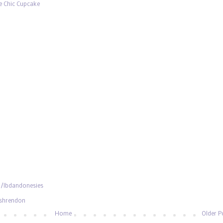
e Chic Cupcake
/lbdandonesies
ishrendon
Home
Older P