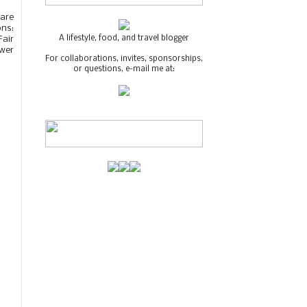
care
ons:
A lifestyle, food, and travel blogger
Fair
swer
For collaborations, invites, sponsorships,
or questions, e-mail me at: