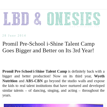
28 June 2014
Promil Pre-School i-Shine Talent Camp
Goes Bigger and Better on Its 3rd Year!
Promil Pre-School i-Shine Talent Camp
is definitely back with a
bigger and better production! Now on its third year,
Wyeth
Nutrition
and
ABS-CBN
go beyond the studio walls and expose
the kids to real talent institutions that have nurtured and developed
similar talents – of dancing, singing, and acting – throughout the
years.