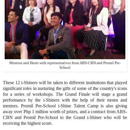
Mentors and Hosts with representatives from ABS-CBN and Promil Pre-
School
These 12 i-Shiners will be taken to different institutions that played
significant roles in nurturing the gifts of some of the country's icons
for a series of workshops. The Grand Finale will stage a grand
performance by the i-Shiners with the help of their moms and
mentors. Promil Pre-School i-Shine Talent Camp is also giving
away over Php 1 million worth of prizes, and a contract from ABS-
CBN and Promil Pre-School to the Grand i-Shiner who will be
receiving the highest score.