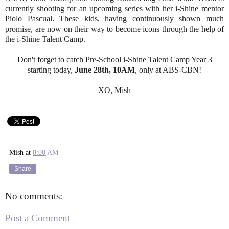
currently shooting for an upcoming series with her i-Shine mentor
Piolo Pascual. These kids, having continuously shown much
promise, are now on their way to become icons through the help of
the i-Shine Talent Camp.
Don't forget to catch Pre-School i-Shine Talent Camp Year 3
starting today,
June 28th, 10AM
, only at ABS-CBN!
XO, Mish
Mish
at
8:00 AM
Share
No comments:
Post a Comment