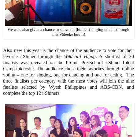
We were also given a chance to show our (hidden) singing talents through
this Videoke booth!
Also new this year is the chance of the audience to vote for their
favorite i-Shiner through the
Wildcard voting
. A shortlist of 30
finalists was revealed on the Promil Pre-School i-Shine Talent
Camp microsite. The audience chose their favorites through online
voting – one for singing, one for dancing and one for acting. The
three finalists per category with the most votes will join the nine
finalists selected by Wyeth Philippines and ABS-CBN, and
complete the top 12 i-Shiners.