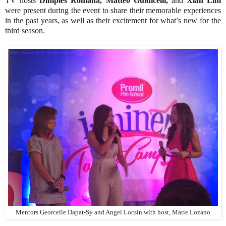
TV hosts
Dimples Romana, Matteo Guidicelli,
and
Xian Lim
were present during the event to share their memorable experiences
in the past years, as well as their excitement for what’s new for the
third season.
Mentors Georcelle Dapat-Sy and Angel Locsin with host, Marie Lozano