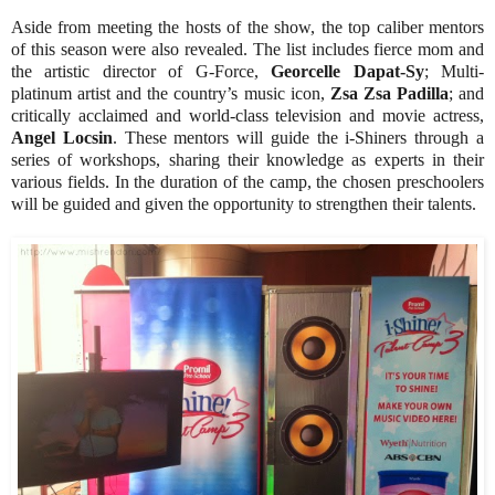
Aside from meeting the hosts of the show, the top caliber mentors
of this season were also revealed. The list includes fierce mom and
the artistic director of G-Force,
Georcelle Dapat-Sy
; Multi-
platinum artist and the country’s music icon,
Zsa Zsa Padilla
; and
critically acclaimed and world-class television and movie actress,
Angel Locsin
. These mentors will guide the i-Shiners through a
series of workshops, sharing their knowledge as experts in their
various fields. In the duration of the camp, the chosen preschoolers
will be guided and given the opportunity to strengthen their talents.