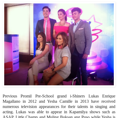
Previous Promil Pre-School grand i-Shiners Lukas Enrique
Magallano in 2012 and Yesha Camille in 2013 have received
numerous television appearances for their talents in singing and
acting. Lukas was able to appear in Kapamilya shows such as
ASAP, Little Champ and Muling Buksan ang Puso while Yesha is