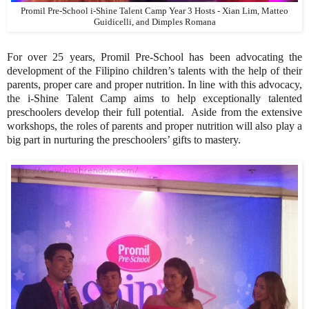
Promil Pre-School i-Shine Talent Camp Year 3 Hosts - Xian Lim, Matteo
Guidicelli, and Dimples Romana
For over 25 years, Promil Pre-School has been advocating the
development of the Filipino children’s talents with the help of their
parents, proper care and proper nutrition. In line with this advocacy,
the i-Shine Talent Camp aims to help exceptionally talented
preschoolers develop their full potential. Aside from the extensive
workshops, the roles of parents and proper nutrition will also play a
big part in nurturing the preschoolers’ gifts to mastery.