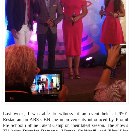
Last week, I was able to witness at an event held at 9501
Restaurant in ABS-CBN the improvements introduced by Promil
Pre-School i-Shine Talent Camp on their latest season. The show's