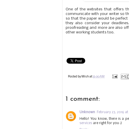
One of the websites that offers t
communicate with your writer so that
so that the paper would be perfect 
they also consider your deadlines
proofreading and more are also offe
other working students too.
Posted by
Mish
at
8:00 AM
1 comment:
Unknown
February 23, 2016 at
Hello! You know, there is a pe
services
are right for you :)