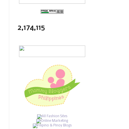
2,174,115