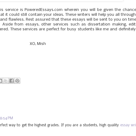
his service is PoweredEssays.com wherein you will be given the chanc
 it could still contain your ideas. These writers will help you all throug
and flawless. Rest assured that these essays will be sent to you on tim
. Aside from essays, other services such as dissertation making, edit
red. These services are perfect for busy students like me and definitely
XO, Mish
 8:54 PM
rfect way to get the highest grades. If you are a students, high quality
essay wri