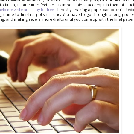
with deadlines especially now that I have so many responsibilities. With 
finish, I sometimes feel like it is impossible to accomplish them all. Luck
help me write an essay for free
. Honestly, making a paper can be quite ted
gh time to finish a polished one. You have to go through a long proce
ng, and making several more drafts until you come up with the final paper