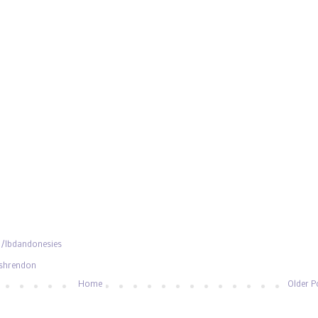
/lbdandonesies
ishrendon
Home
Older P