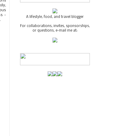
tons
ily,
ious
ss -
A lifestyle, food, and travel blogger
.
For collaborations, invites, sponsorships,
or questions, e-mail me at: