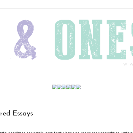
red Essays