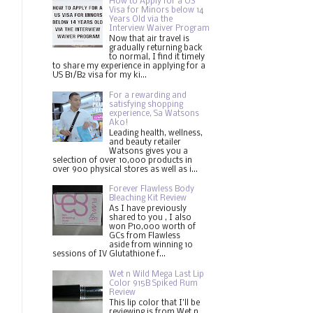
How to Apply for a US
Visa for Minors below 14
Years Old via the
Interview Waiver Program
Now that air travel is
gradually returning back
to normal, I find it timely
to share my experience in applying for a
US B1/B2 visa for my ki...
For a rewarding and
satisfying shopping
experience, Sa Watsons
Ako!
Leading health, wellness,
and beauty retailer
Watsons gives you a
selection of over 10,000 products in
over 900 physical stores as well as i...
Forever Flawless Body
Bleaching Kit Review
As I have previously
shared to you , I also
won P10,000 worth of
GCs from Flawless
aside from winning 10
sessions of IV Glutathione f...
Wet n Wild Mega Last Lip
Color 915B Spiked Rum
Review
This lip color that I'll be
reviewing is from Wet n