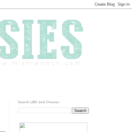
Search LBD and Onesies