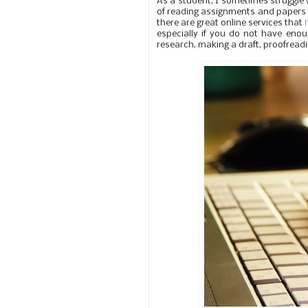
As a student, I sometimes struggle 
of reading assignments and papers to 
there are great online services that
especially if you do not have enou
research, making a draft, proofreadi