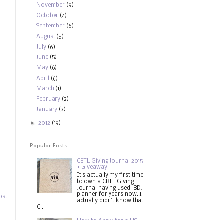
November
(9)
October
(4)
September
(6)
August
(5)
July
(6)
June
(5)
May
(6)
April
(6)
March
(1)
February
(2)
January
(3)
►
2012
(19)
Popular Posts
CBTL Giving Journal 2015
+ Giveaway
It's actually my first time
to own a CBTL Giving
Journal having used BDJ
planner for years now. I
ost
actually didn't know that
C...