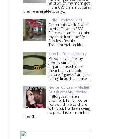
Wild which my mom got
from CVS. I am not sure if
they're available locally...
Hello Flawless Skin!
Earlier this week, I went
to visit Flawless ' SM
Fairview branch to claim
my prize from the My
Flawless Beauty
Transformation blo...
New In: Bellast Jewelry
Personally, I like my
jewelry simple and
elegant. I used to like
them huge and bold
before. I guess I am just
going through a phase, ...
Revlon Colorsilk Medium
Ash Brown (40) Review
Hello guys! Here's
another DIY hair color
review I'd like to share
with you. I've been dying
to post this for months
now (l...