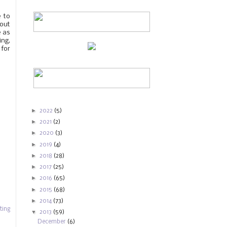
e to
hout
e as
ing,
 for
►
2022
(5)
►
2021
(2)
►
2020
(3)
►
2019
(4)
►
2018
(28)
►
2017
(25)
►
2016
(65)
►
2015
(68)
►
2014
(73)
ting
▼
2013
(59)
December
(6)