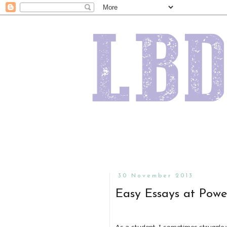
30 November 2013
Easy Essays at Powe