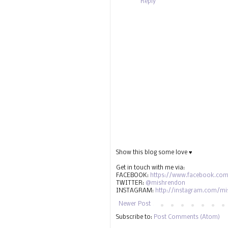
Reply
Show this blog some love ♥
Get in touch with me via:
FACEBOOK:
https://www.facebook.com
TWITTER:
@mishrendon
INSTAGRAM:
http://instagram.com/m
Newer Post
Subscribe to:
Post Comments (Atom)